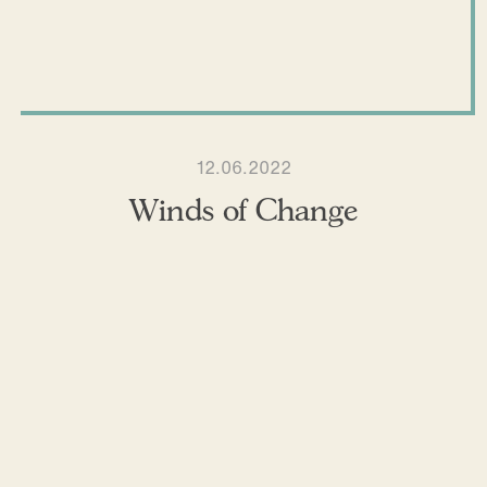
12.06.2022
Winds of Change