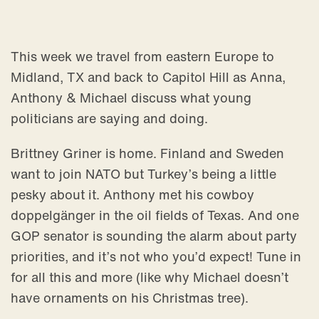
This week we travel from eastern Europe to
Midland, TX and back to Capitol Hill as Anna,
Anthony & Michael discuss what young
politicians are saying and doing.
Brittney Griner is home. Finland and Sweden
want to join NATO but Turkey’s being a little
pesky about it. Anthony met his cowboy
doppelgänger in the oil fields of Texas. And one
GOP senator is sounding the alarm about party
priorities, and it’s not who you’d expect! Tune in
for all this and more (like why Michael doesn’t
have ornaments on his Christmas tree).