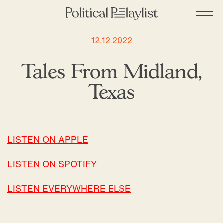
12.12.2022
Tales From Midland,
Texas
LISTEN ON APPLE
LISTEN ON SPOTIFY
LISTEN EVERYWHERE ELSE