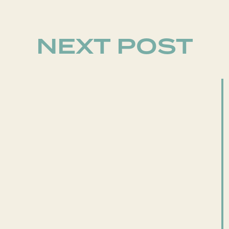
NEXT POST