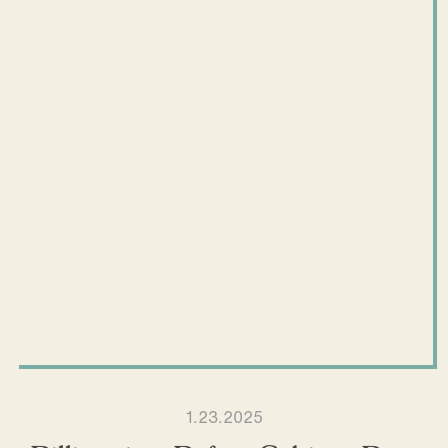
1.23.2025