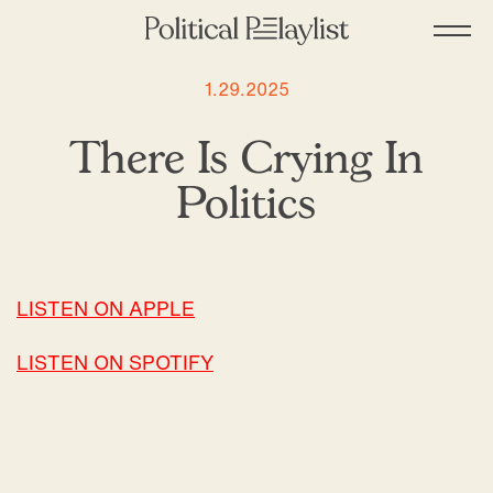
1.29.2025
There Is Crying In
Politics
LISTEN ON APPLE
LISTEN ON SPOTIFY