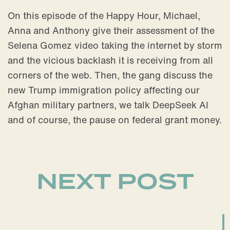
On this episode of the Happy Hour, Michael,
Anna and Anthony give their assessment of the
Selena Gomez video taking the internet by storm
and the vicious backlash it is receiving from all
corners of the web. Then, the gang discuss the
new Trump immigration policy affecting our
Afghan military partners, we talk DeepSeek AI
and of course, the pause on federal grant money.
NEXT POST