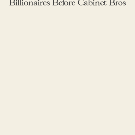
Billionaires Before Cabinet Bros