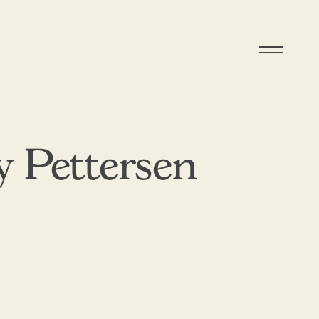
 Pettersen