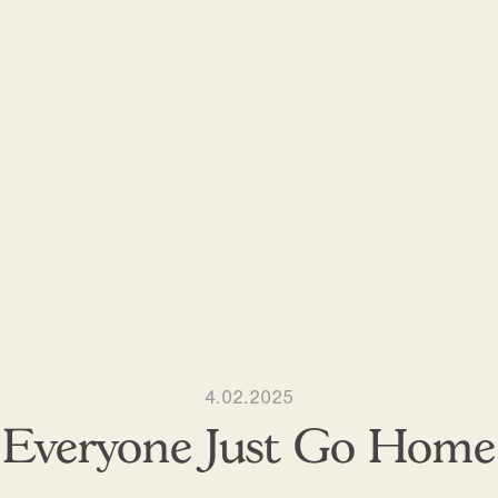
4.02.2025
Everyone Just Go Home