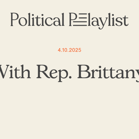
4.10.2025
ith Rep. Brittany