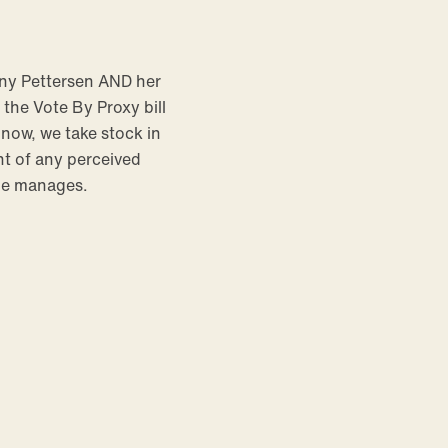
any Pettersen AND her
the Vote By Proxy bill
 now, we take stock in
t of any perceived
 He manages.