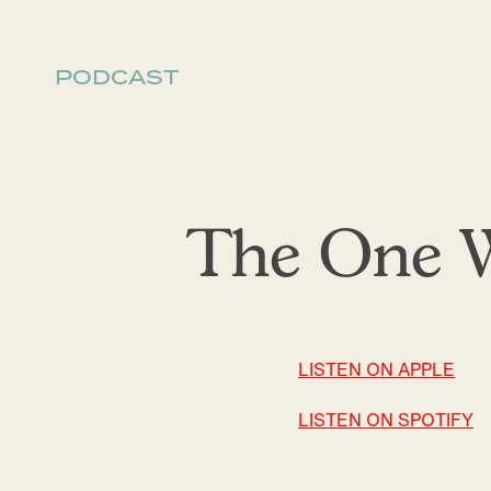
PODCAST
The One W
LISTEN ON APPLE
LISTEN ON SPOTIFY