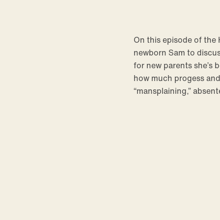
On this episode of th
newborn Sam to discuss
for new parents she’s b
how much progess and h
“mansplaining,” absent