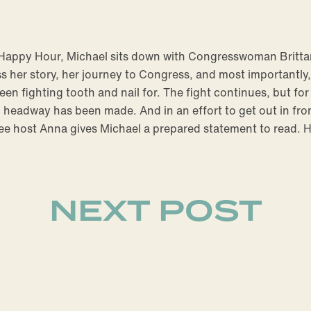
e Happy Hour, Michael sits down with Congresswoman Britt
 her story, her journey to Congress, and most importantly, 
een fighting tooth and nail for. The fight continues, but for
eadway has been made. And in an effort to get out in fron
ee host Anna gives Michael a prepared statement to read.
NEXT POST