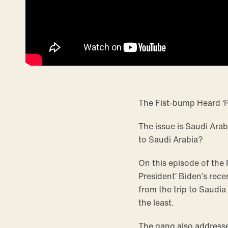
The Fist-bump Heard ‘
The issue is Saudi Arab
to Saudi Arabia?
On this episode of the
President’ Biden’s rece
from the trip to Saudia
the least.
The gang also addresse