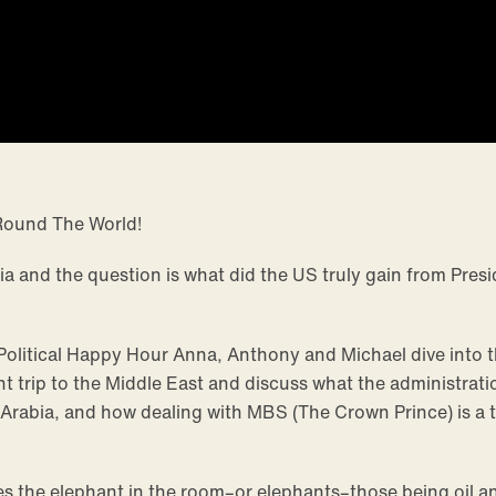
Round The World!
ia and the question is what did the US truly gain from Presi
 Political Happy Hour Anna, Anthony and Michael dive into 
nt trip to the Middle East and discuss what the administrati
 Arabia, and how dealing with MBS (The Crown Prince) is a t
s the elephant in the room–or elephants–those being oil a