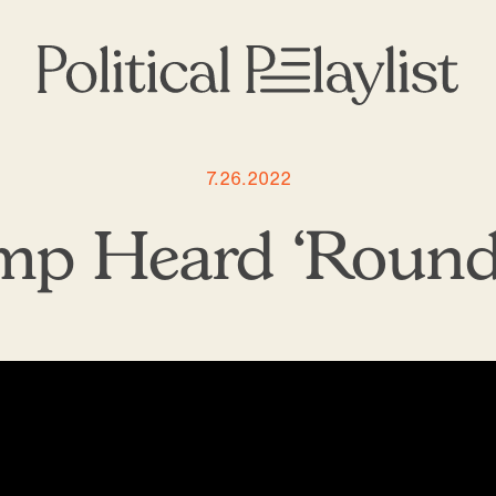
7.26.2022
ump Heard ‘Round