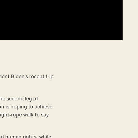
dent Biden’s recent trip
the second leg of
on is hoping to achieve
ight-rope walk to say
nd human rights, while