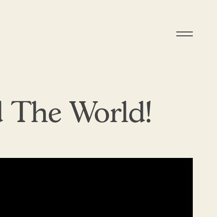
 The World!