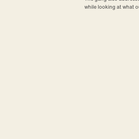
while looking at what 