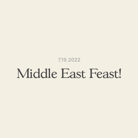
7.19.2022
Middle East Feast!