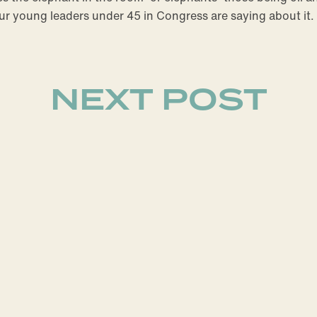
our young leaders under 45 in Congress are saying about it.
NEXT POST