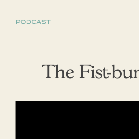
PODCAST
The Fist-b