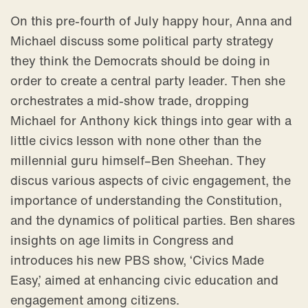
On this pre-fourth of July happy hour, Anna and
Michael discuss some political party strategy
they think the Democrats should be doing in
order to create a central party leader. Then she
orchestrates a mid-show trade, dropping
Michael for Anthony kick things into gear with a
little civics lesson with none other than the
millennial guru himself–Ben Sheehan. They
discus various aspects of civic engagement, the
importance of understanding the Constitution,
and the dynamics of political parties. Ben shares
insights on age limits in Congress and
introduces his new PBS show, ‘Civics Made
Easy,’ aimed at enhancing civic education and
engagement among citizens.