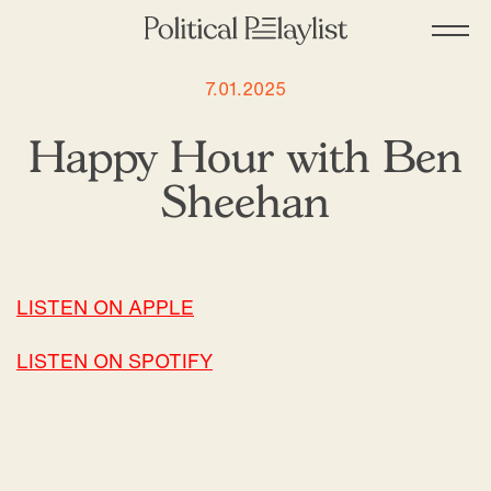
7.01.2025
Happy Hour with Ben
Sheehan
LISTEN ON APPLE
LISTEN ON SPOTIFY