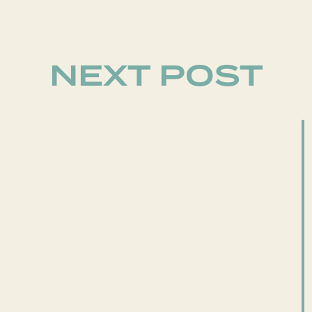
NEXT POST