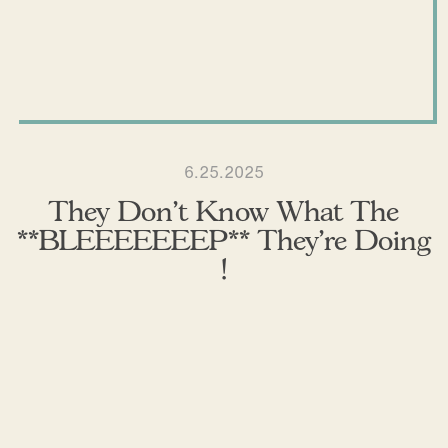
6.25.2025
They Don’t Know What The
**BLEEEEEEEP** They’re Doing
!