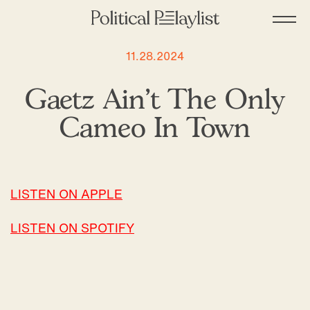
11.28.2024
Gaetz Ain’t The Only
Cameo In Town
LISTEN ON APPLE
LISTEN ON SPOTIFY