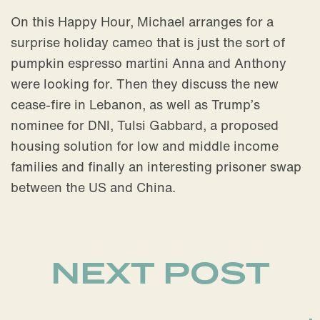
On this Happy Hour, Michael arranges for a
surprise holiday cameo that is just the sort of
pumpkin espresso martini Anna and Anthony
were looking for. Then they discuss the new
cease-fire in Lebanon, as well as Trump’s
nominee for DNI, Tulsi Gabbard, a proposed
housing solution for low and middle income
families and finally an interesting prisoner swap
between the US and China.
NEXT POST