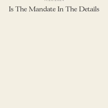
Is The Mandate In The Details