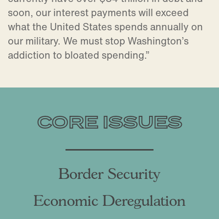
soon, our interest payments will exceed
what the United States spends annually on
our military. We must stop Washington’s
addiction to bloated spending.”
CORE ISSUES
Border Security
Economic Deregulation