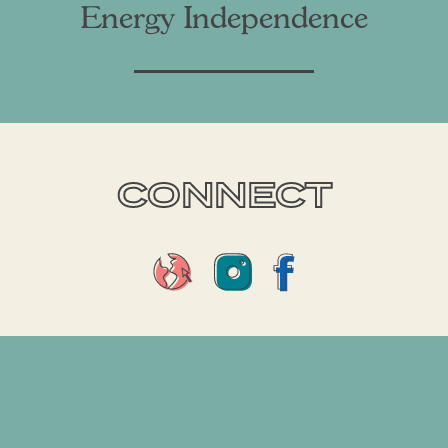
Energy Independence
CONNECT