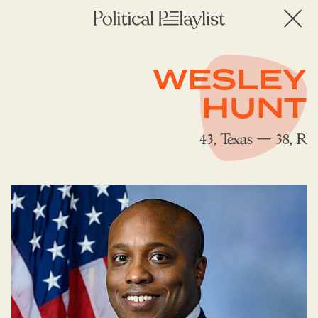
WESLEY
HUNT
43, Texas — 38, R