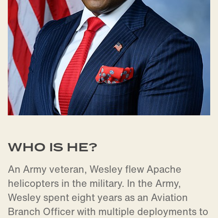
WHO IS HE?
An Army veteran, Wesley flew Apache
helicopters in the military. In the Army,
Wesley spent eight years as an Aviation
Branch Officer with multiple deployments to