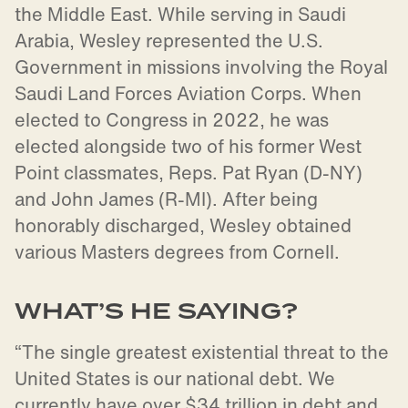
the Middle East. While serving in Saudi
Arabia, Wesley represented the U.S.
Government in missions involving the Royal
Saudi Land Forces Aviation Corps. When
elected to Congress in 2022, he was
elected alongside two of his former West
Point classmates, Reps. Pat Ryan (D-NY)
and John James (R-MI). After being
honorably discharged, Wesley obtained
various Masters degrees from Cornell.
WHAT’S HE SAYING?
“The single greatest existential threat to the
United States is our national debt. We
currently have over $34 trillion in debt and